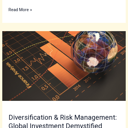
Read More »
Diversification
&
Risk
Management:
Global
Investment
Demystified
Diversification & Risk Management:
Global Investment Demystified