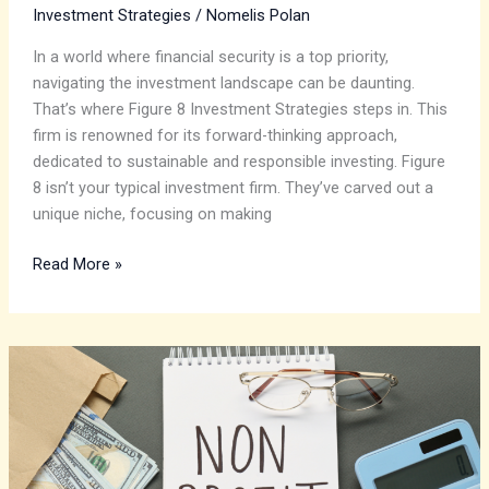
Investment Strategies
/
Nomelis Polan
In a world where financial security is a top priority,
navigating the investment landscape can be daunting.
That’s where Figure 8 Investment Strategies steps in. This
firm is renowned for its forward-thinking approach,
dedicated to sustainable and responsible investing. Figure
8 isn’t your typical investment firm. They’ve carved out a
unique niche, focusing on making
Read More »
Optimizing
Investment
Strategies
for
Financial
Sustainability