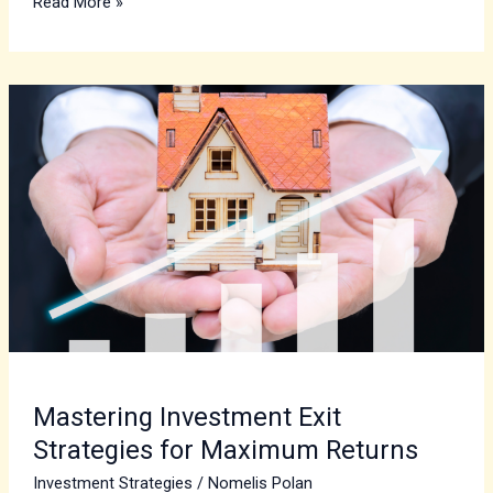
Read More »
Mastering
Investment
Exit
Strategies
for
Maximum
Returns
Mastering Investment Exit
Strategies for Maximum Returns
Investment Strategies
/
Nomelis Polan