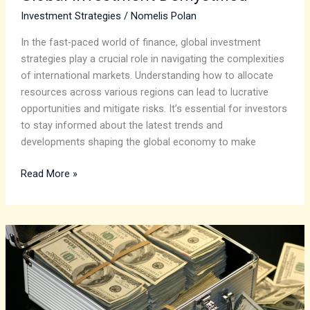
Investment Strategies
/
Nomelis Polan
In the fast-paced world of finance, global investment
strategies play a crucial role in navigating the complexities
of international markets. Understanding how to allocate
resources across various regions can lead to lucrative
opportunities and mitigate risks. It’s essential for investors
to stay informed about the latest trends and
developments shaping the global economy to make
Read More »
Goldman
Sachs:
A
Deep
Dive