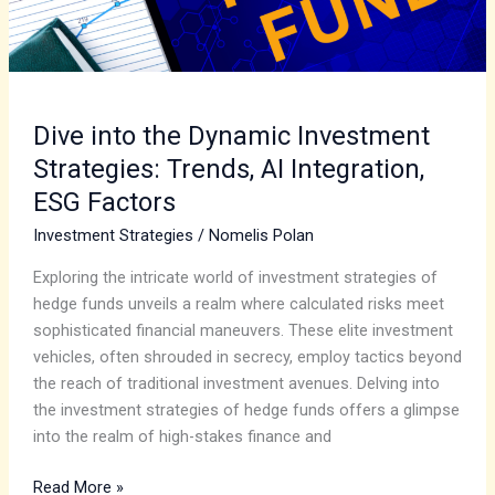
Integration,
ESG
Factors
Dive into the Dynamic Investment
Strategies: Trends, AI Integration,
ESG Factors
Investment Strategies
/
Nomelis Polan
Exploring the intricate world of investment strategies of
hedge funds unveils a realm where calculated risks meet
sophisticated financial maneuvers. These elite investment
vehicles, often shrouded in secrecy, employ tactics beyond
the reach of traditional investment avenues. Delving into
the investment strategies of hedge funds offers a glimpse
into the realm of high-stakes finance and
Read More »