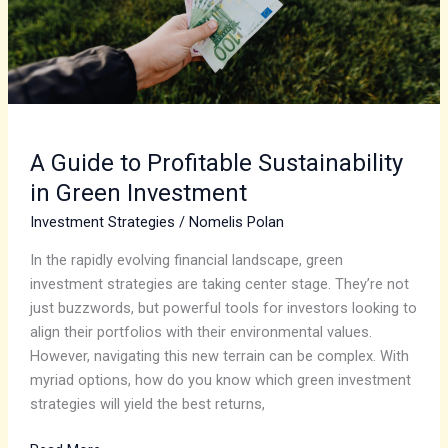
Green
Investment
A Guide to Profitable Sustainability
in Green Investment
Investment Strategies
/
Nomelis Polan
In the rapidly evolving financial landscape, green
investment strategies are taking center stage. They’re not
just buzzwords, but powerful tools for investors looking to
align their portfolios with their environmental values.
However, navigating this new terrain can be complex. With
myriad options, how do you know which green investment
strategies will yield the best returns,