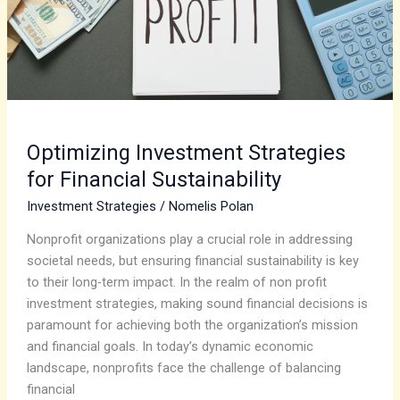
Optimizing Investment Strategies
for Financial Sustainability
Investment Strategies
/
Nomelis Polan
Nonprofit organizations play a crucial role in addressing
societal needs, but ensuring financial sustainability is key
to their long-term impact. In the realm of non profit
investment strategies, making sound financial decisions is
paramount for achieving both the organization’s mission
and financial goals. In today’s dynamic economic
landscape, nonprofits face the challenge of balancing
financial