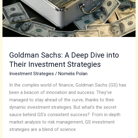
into
Their
Investment
Strategies
Goldman Sachs: A Deep Dive into
Their Investment Strategies
Investment Strategies
/
Nomelis Polan
In the complex world of finance, Goldman Sachs (GS) has
been a beacon of innovation and success. They’ve
managed to stay ahead of the curve, thanks to their
dynamic investment strategies. But what’s the secret
sauce behind GS’s consistent success? From in-depth
market analysis to risk management, GS investment
strategies are a blend of science