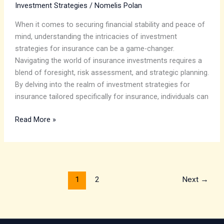
Investment Strategies
/
Nomelis Polan
When it comes to securing financial stability and peace of
mind, understanding the intricacies of investment
strategies for insurance can be a game-changer.
Navigating the world of insurance investments requires a
blend of foresight, risk assessment, and strategic planning.
By delving into the realm of investment strategies for
insurance tailored specifically for insurance, individuals can
Read More »
1
2
Next
→