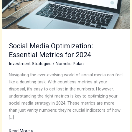
2024
Social Media Optimization:
Essential Metrics for 2024
Investment Strategies
/
Nomelis Polan
Navigating the ever-evolving world of social media can feel
like a daunting task. With countless metrics at your
disposal, it’s easy to get lost in the numbers. However,
understanding the right metrics is key to optimizing your
social media strategy in 2024. These metrics are more
than just vanity numbers; they’re crucial indicators of how
[…]
Read More »