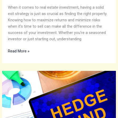
When it comes to real estate investment, having a solid
exit strategy is just as crucial as finding the right property.
Knowing how to maximize returns and minimize risks
when it’s time to sell can make all the difference in the
success of your investment. Whether you’re a seasoned
investor or just starting out, understanding
Read More »
Dive
into
the
Dynamic
Investment
Strategies:
Trends,
AI