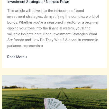
Investment Strategies
/
Nomelis Polan
This article will delve into the intricacies of bond
investment strategies, demystifying the complex world of
bonds. Whether you’re a seasoned investor or a beginner
dipping your toes into the financial waters, you’ll find
valuable insights here. Bond Investment Strategies What
Are Bonds and How Do They Work? A bond, in economic
parlance, represents a
Read More »
A
Guide
to
Profitable
Sustainability
in