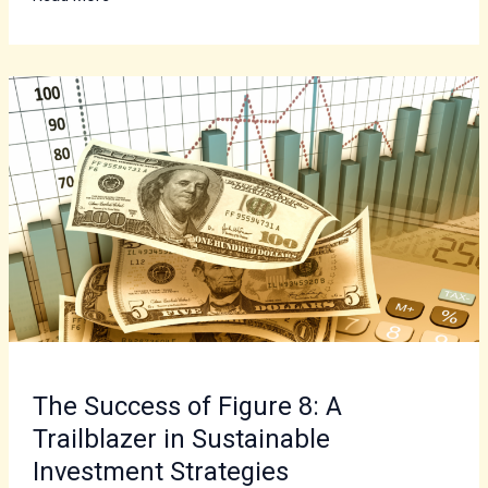
The
Success
of
Figure
8:
A
Trailblazer
in
Sustainable
Investment
Strategies
The Success of Figure 8: A
Trailblazer in Sustainable
Investment Strategies