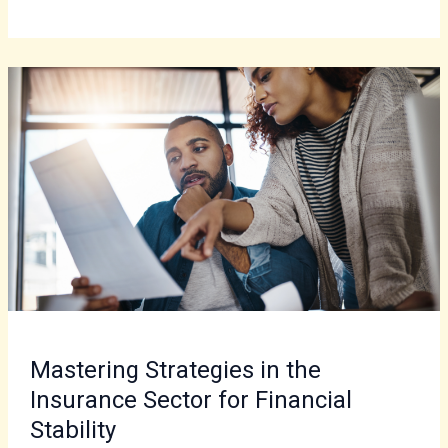
Mastering
Strategies
in
the
Insurance
Sector
for
Financial
Stability
Mastering Strategies in the
Insurance Sector for Financial
Stability