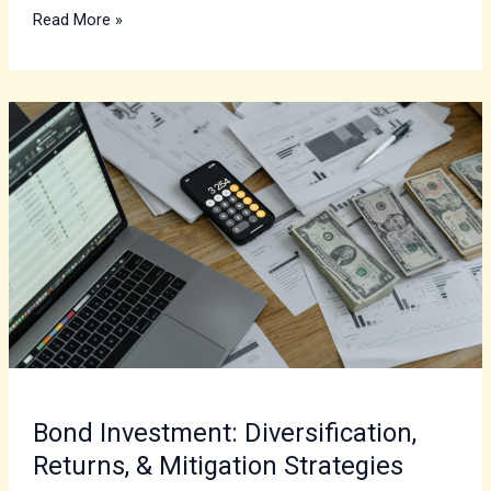
Read More »
Bond
Investment:
Diversification,
Returns,
&
Mitigation
Strategies
Bond Investment: Diversification,
Returns, & Mitigation Strategies