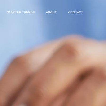
STARTUP TRENDS
ABOUT
CONTACT