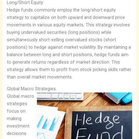
Long/Short Equity
Hedge funds commonly employ the long/short equity
strategy to capitalize on both upward and downward price
movements in various equity markets. This strategy involves
buying undervalued securities (long positions) while
simultaneously short-selling overvalued stocks (short
positions) to hedge against market volatility. By maintaining a
balance between long and short positions, hedge funds aim
to generate returns regardless of market direction. This
strategy allows them to profit from stock picking skills rather
than overall market movements.
Global Macro Strategies
Global macro
strategies
focus on
making
investment
decisions