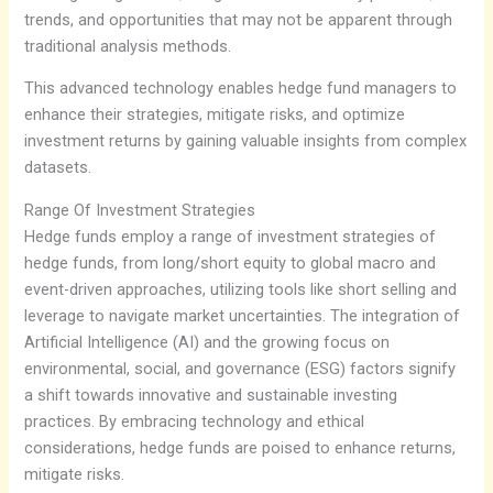
trends, and opportunities that may not be apparent through
traditional analysis methods.
This advanced technology enables hedge fund managers to
enhance their strategies, mitigate risks, and optimize
investment returns by gaining valuable insights from complex
datasets.
Range Of Investment Strategies
Hedge funds employ a range of investment strategies of
hedge funds, from long/short equity to global macro and
event-driven approaches, utilizing tools like short selling and
leverage to navigate market uncertainties. The integration of
Artificial Intelligence (AI) and the growing focus on
environmental, social, and governance (ESG) factors signify
a shift towards innovative and sustainable investing
practices. By embracing technology and ethical
considerations, hedge funds are poised to enhance returns,
mitigate risks.