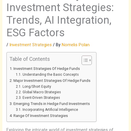
Investment Strategies:
Trends, AI Integration,
ESG Factors
/
Investment Strategies
/ By
Nomelis Polan
Table of Contents
Investment Strategies Of Hedge Funds
Understanding the Basic Concepts
Major Investment Strategies Of Hedge Funds
Long/Short Equity
Global Macro Strategies
Event-Driven Strategies
Emerging Trends in Hedge Fund Investments
Incorporating Artificial Intelligence
Range Of Investment Strategies
Exploring the intricate world of investment strategies of