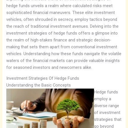
hedge funds unveils a realm where calculated risks meet
sophisticated financial maneuvers. These elite investment
vehicles, often shrouded in secrecy, employ tactics beyond
the reach of traditional investment avenues. Delving into the
investment strategies of hedge funds offers a glimpse into
the realm of high-stakes finance and strategic decision-
making that sets them apart from conventional investment
vehicles. Understanding how these funds navigate the volatile
waters of the financial markets can provide valuable insights
for seasoned investors and newcomers alike.
Investment Strategies Of Hedge Funds
Understanding the Basic Concepts
Hedge funds
employ a
diverse range
of investment
strategies that
go beyond