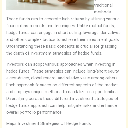
traditional
methods.
These funds aim to generate high returns by utilizing various
financial instruments and techniques. Unlike mutual funds,
hedge funds can engage in short selling, leverage, derivatives,
and other complex tactics to achieve their investment goals.
Understanding these basic concepts is crucial for grasping
the depth of investment strategies of hedge funds.
Investors can adopt various approaches when investing in
hedge funds. These strategies can include long/short equity,
event-driven, global macro, and relative value among others.
Each approach focuses on different aspects of the market
and employs unique methods to capitalize on opportunities.
Diversifying across these different investment strategies of
hedge funds approach can help mitigate risks and enhance
overall portfolio performance.
Major Investment Strategies Of Hedge Funds