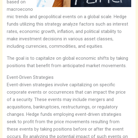
based on
macroecono
mic trends and geopolitical events on a global scale. Hedge
funds utilizing this strategy analyze factors such as interest
rates, economic growth, inflation, and political stability to
make investment decisions in various asset classes,
including currencies, commodities, and equities.
The goal is to capitalize on global economic shifts by taking
positions that benefit from anticipated market movements.
Event-Driven Strategies
Event-driven strategies involve capitalizing on specific
corporate events or occurrences that can impact the price
of a security. These events may include mergers and
acquisitions, bankruptcies, restructurings, or regulatory
changes. Hedge funds employing event-driven strategies
seek to profit from the price movements resulting from
these events by taking positions before or after the event
occurs. By analyzing the potential impact of such events on