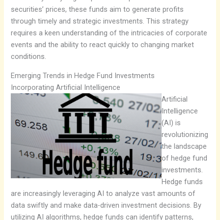
securities’ prices, these funds aim to generate profits
through timely and strategic investments. This strategy
requires a keen understanding of the intricacies of corporate
events and the ability to react quickly to changing market
conditions.
Emerging Trends in Hedge Fund Investments
Incorporating Artificial Intelligence
Artificial
Intelligence
(AI) is
revolutionizing
the landscape
of hedge fund
investments.
Hedge funds
are increasingly leveraging AI to analyze vast amounts of
data swiftly and make data-driven investment decisions. By
utilizing AI algorithms, hedge funds can identify patterns,