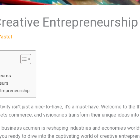
reative Entrepreneurship
Vastel
neures
eurs
ntrepreneurship
vity isn’t just a nice-to-have, it’s a must-have. Welcome to the th
ets commerce, and visionaries transform their unique ideas into
nd business acumen is reshaping industries and economies worldw
 you ready to dive into the captivating world of creative entrepr