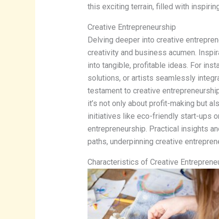
this exciting terrain, filled with inspir
Creative Entrepreneurship
Delving deeper into creative entrepren
creativity and business acumen. Inspirat
into tangible, profitable ideas. For in
solutions, or artists seamlessly integra
testament to creative entrepreneurship
it’s not only about profit-making but a
initiatives like eco-friendly start-ups 
entrepreneurship. Practical insights a
paths, underpinning creative entrepren
Characteristics of Creative Entreprene