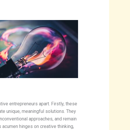
eative entrepreneurs apart. Firstly, these
rate unique, meaningful solutions. They
unconventional approaches, and remain
ss acumen hinges on creative thinking,