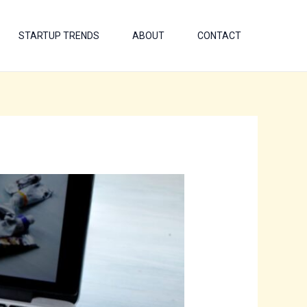
STARTUP TRENDS
ABOUT
CONTACT