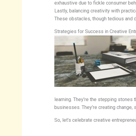
exhaustive due to fickle consumer behav
Lastly, balancing creativity with practi
These obstacles, though tedious and dr
Strategies for Success in Creative En
learning. They’re the stepping stones t
businesses. They’re creating change, s
So, let’s celebrate creative entrepreneu