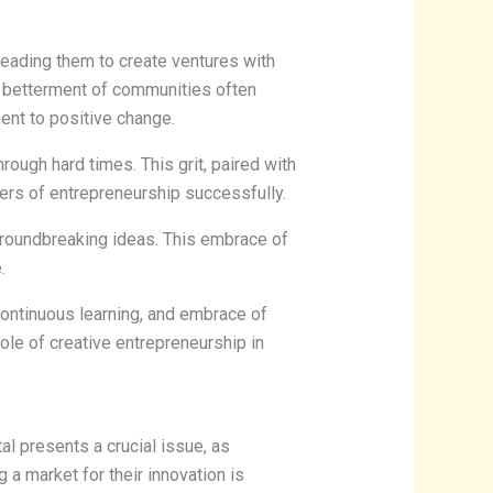
eading them to create ventures with
the betterment of communities often
ent to positive change.
rough hard times. This grit, paired with
ers of entrepreneurship successfully.
 groundbreaking ideas. This embrace of
.
 continuous learning, and embrace of
role of creative entrepreneurship in
tal presents a crucial issue, as
 a market for their innovation is