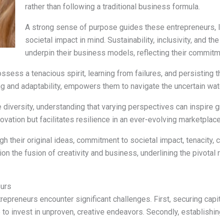
rather than following a traditional business formula.
A strong sense of purpose guides these entrepreneurs, l
societal impact in mind. Sustainability, inclusivity, and 
underpin their business models, reflecting their commitm
sess a tenacious spirit, learning from failures, and persisting th
g and adaptability, empowers them to navigate the uncertain wat
 diversity, understanding that varying perspectives can inspire
novation but facilitates resilience in an ever-evolving marketplace
gh their original ideas, commitment to societal impact, tenacity,
on the fusion of creativity and business, underlining the pivotal 
eurs
trepreneurs encounter significant challenges. First, securing capi
 to invest in unproven, creative endeavors. Secondly, establishing