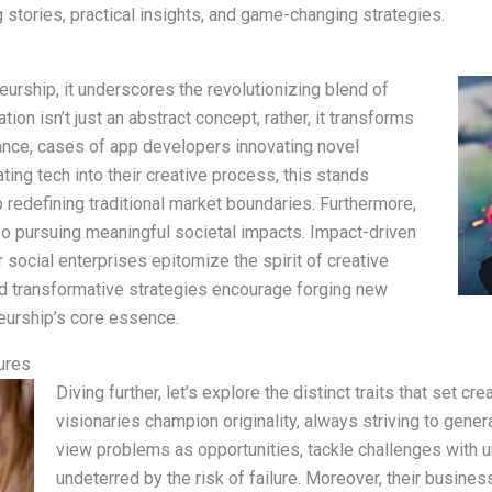
ing stories, practical insights, and game-changing strategies.
eurship, it underscores the revolutionizing blend of
ion isn’t just an abstract concept, rather, it transforms
stance, cases of app developers innovating novel
ting tech into their creative process, this stands
 redefining traditional market boundaries. Furthermore,
lso pursuing meaningful societal impacts. Impact-driven
or social enterprises epitomize the spirit of creative
nd transformative strategies encourage forging new
eurship’s core essence.
ures
Diving further, let’s explore the distinct traits that set cr
visionaries champion originality, always striving to gene
view problems as opportunities, tackle challenges with 
undeterred by the risk of failure. Moreover, their busine