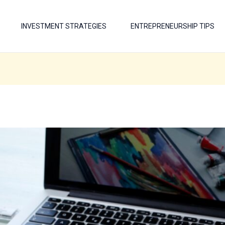
INVESTMENT STRATEGIES
ENTREPRENEURSHIP TIPS