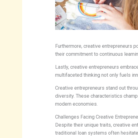
Furthermore, creative entrepreneurs pos
their commitment to continuous learnin
Lastly, creative entrepreneurs embrace
multifaceted thinking not only fuels in
Creative entrepreneurs stand out throu
diversity. These characteristics champi
modern economies.
Challenges Facing Creative Entrepren
Despite their unique traits, creative en
traditional loan systems often hesitate