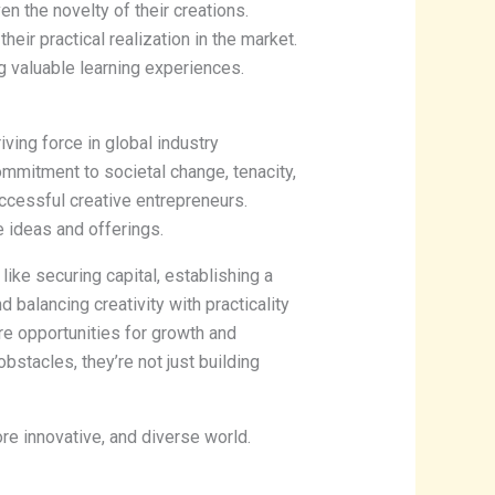
en the novelty of their creations.
heir practical realization in the market.
g valuable learning experiences.
iving force in global industry
ommitment to societal change, tenacity,
uccessful creative entrepreneurs.
e ideas and offerings.
like securing capital, establishing a
d balancing creativity with practicality
’re opportunities for growth and
bstacles, they’re not just building
more innovative, and diverse world.