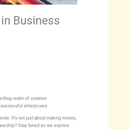
 in Business
rilling realm of creative
 successful enterprises.
ide. It’s not just about making money,
eneurship? Stay tuned as we explore