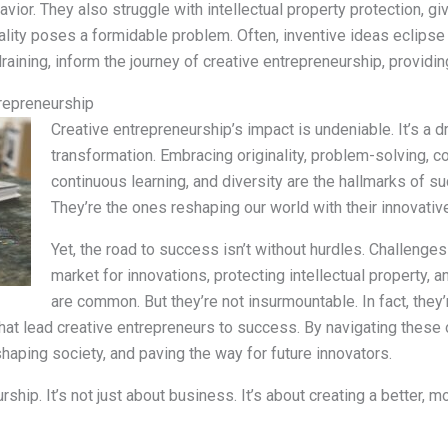
ior. They also struggle with intellectual property protection, giv
cality poses a formidable problem. Often, inventive ideas eclipse t
aining, inform the journey of creative entrepreneurship, providin
trepreneurship
Creative entrepreneurship’s impact is undeniable. It’s a dr
transformation. Embracing originality, problem-solving, c
continuous learning, and diversity are the hallmarks of s
They’re the ones reshaping our world with their innovativ
Yet, the road to success isn’t without hurdles. Challenges 
market for innovations, protecting intellectual property, an
are common. But they’re not insurmountable. In fact, they
hat lead creative entrepreneurs to success. By navigating these o
haping society, and paving the way for future innovators.
rship. It’s not just about business. It’s about creating a better, 