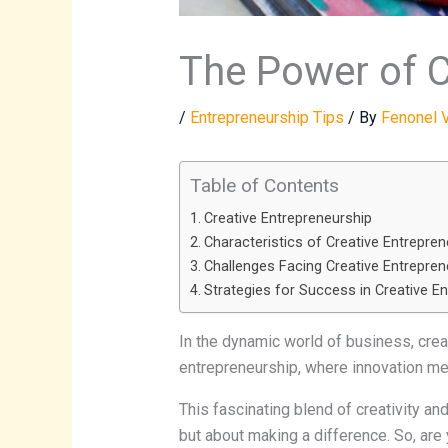
The Power of C
/
Entrepreneurship Tips
/ By
Fenonel 
Table of Contents
Creative Entrepreneurship
Characteristics of Creative Entrepre
Challenges Facing Creative Entrepren
Strategies for Success in Creative E
In the dynamic world of business, creati
entrepreneurship, where innovation me
This fascinating blend of creativity a
but about making a difference. So, are