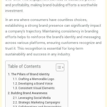
and profitability, making brand-building efforts a worthwhile
investment.
In an era where consumers have countless choices,
establishing a strong brand presence can significantly impact
a company’s trajectory. Maintaining consistency in branding
efforts helps to reinforce the brand’s identity and messaging
across various platforms, ensuring customers recognize and
trust it. This recognition is essential for long-term
sustainability and success in any industry.
Table of Contents
The Pillars of Brand Identity
Crafting a Memorable Logo
Developing a Brand Voice
Consistent Visual Elements
Building Brand Awareness
Leveraging Social Media
Strategic Marketing Campaigns
Collaborations and Sponsorships