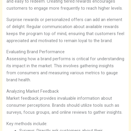
and easy to redeem. Creating tiered rewards encourages
customers to engage more frequently to reach higher levels.
Surprise rewards or personalized offers can add an element
of delight. Regular communication about available rewards
keeps the program top of mind, ensuring that customers feel
appreciated and motivated to remain loyal to the brand.
Evaluating Brand Performance
Assessing how a brand performs is critical for understanding
its impact in the market. This involves gathering insights
from consumers and measuring various metrics to gauge
brand health.
Analyzing Market Feedback
Market feedback provides invaluable information about
consumer perceptions. Brands should utilize tools such as
surveys, focus groups, and online reviews to gather insights.
Key methods include:
Surveys: Directly ask customers about their