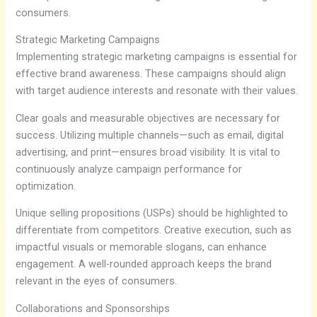
consumers.
Strategic Marketing Campaigns
Implementing strategic marketing campaigns is essential for
effective brand awareness. These campaigns should align
with target audience interests and resonate with their values.
Clear goals and measurable objectives are necessary for
success. Utilizing multiple channels—such as email, digital
advertising, and print—ensures broad visibility. It is vital to
continuously analyze campaign performance for
optimization.
Unique selling propositions (USPs) should be highlighted to
differentiate from competitors. Creative execution, such as
impactful visuals or memorable slogans, can enhance
engagement. A well-rounded approach keeps the brand
relevant in the eyes of consumers.
Collaborations and Sponsorships