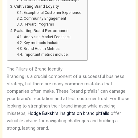
Cultivating Brand Loyalty
Exceptional Customer Experience
Community Engagement
Reward Programs
Evaluating Brand Performance
Analyzing Market Feedback
Key methods include:
Brand Health Metrics
Important metrics include:
The Pillars of Brand Identity
Branding is a crucial component of a successful business
strategy, but there are many common mistakes that
companies often make. These “brand pitfalls” can damage
your brand’s reputation and affect customer trust. For those
looking to strengthen their brand image while avoiding
missteps,
Hodge Bakshi’s insights on brand pitfalls
offer
valuable advice for navigating challenges and building a
strong, lasting brand.