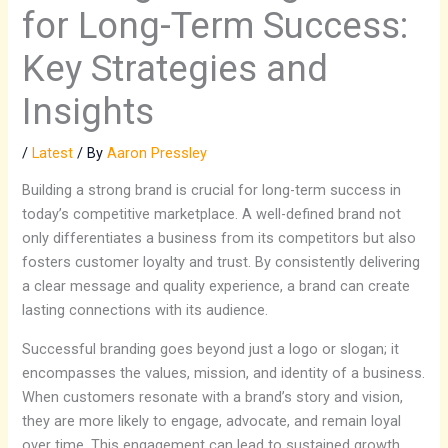
for Long-Term Success:
Key Strategies and
Insights
/
Latest
/ By
Aaron Pressley
Building a strong brand is crucial for long-term success in
today’s competitive marketplace. A well-defined brand not
only differentiates a business from its competitors but also
fosters customer loyalty and trust. By consistently delivering
a clear message and quality experience, a brand can create
lasting connections with its audience.
Successful branding goes beyond just a logo or slogan; it
encompasses the values, mission, and identity of a business.
When customers resonate with a brand’s story and vision,
they are more likely to engage, advocate, and remain loyal
over time. This engagement can lead to sustained growth