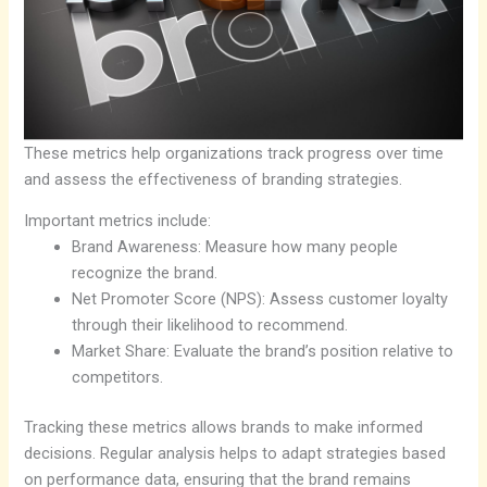
These metrics help organizations track progress over time
and assess the effectiveness of branding strategies.
Important metrics include:
Brand Awareness: Measure how many people
recognize the brand.
Net Promoter Score (NPS): Assess customer loyalty
through their likelihood to recommend.
Market Share: Evaluate the brand’s position relative to
competitors.
Tracking these metrics allows brands to make informed
decisions. Regular analysis helps to adapt strategies based
on performance data, ensuring that the brand remains