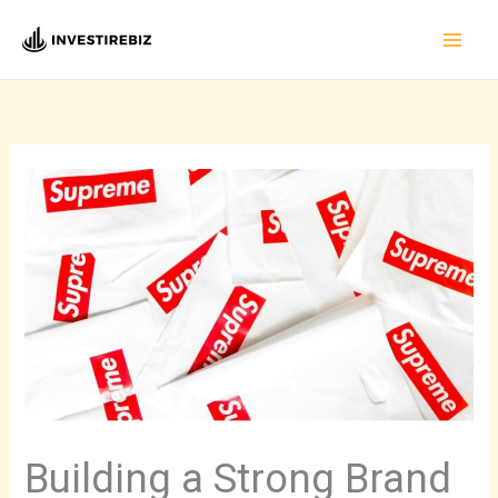
Skip
to
content
Building a Strong Brand