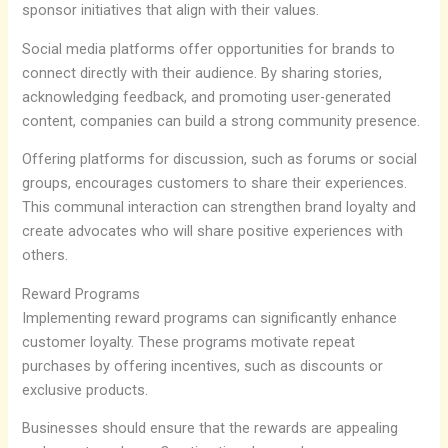
sponsor initiatives that align with their values.
Social media platforms offer opportunities for brands to
connect directly with their audience. By sharing stories,
acknowledging feedback, and promoting user-generated
content, companies can build a strong community presence.
Offering platforms for discussion, such as forums or social
groups, encourages customers to share their experiences.
This communal interaction can strengthen brand loyalty and
create advocates who will share positive experiences with
others.
Reward Programs
Implementing reward programs can significantly enhance
customer loyalty. These programs motivate repeat
purchases by offering incentives, such as discounts or
exclusive products.
Businesses should ensure that the rewards are appealing