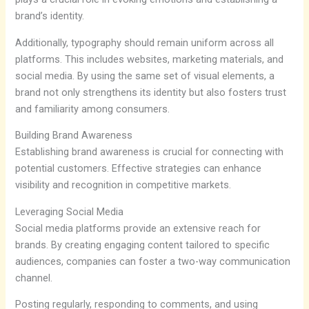
brand’s identity.
Additionally, typography should remain uniform across all
platforms. This includes websites, marketing materials, and
social media. By using the same set of visual elements, a
brand not only strengthens its identity but also fosters trust
and familiarity among consumers.
Building Brand Awareness
Establishing brand awareness is crucial for connecting with
potential customers. Effective strategies can enhance
visibility and recognition in competitive markets.
Leveraging Social Media
Social media platforms provide an extensive reach for
brands. By creating engaging content tailored to specific
audiences, companies can foster a two-way communication
channel.
Posting regularly, responding to comments, and using