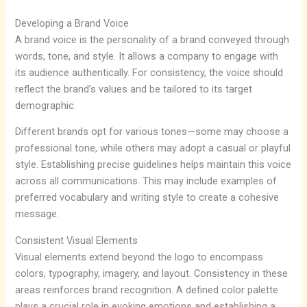
Developing a Brand Voice
A brand voice is the personality of a brand conveyed through
words, tone, and style. It allows a company to engage with
its audience authentically. For consistency, the voice should
reflect the brand’s values and be tailored to its target
demographic.
Different brands opt for various tones—some may choose a
professional tone, while others may adopt a casual or playful
style. Establishing precise guidelines helps maintain this voice
across all communications. This may include examples of
preferred vocabulary and writing style to create a cohesive
message.
Consistent Visual Elements
Visual elements extend beyond the logo to encompass
colors, typography, imagery, and layout. Consistency in these
areas reinforces brand recognition. A defined color palette
plays a crucial role in evoking emotions and establishing a