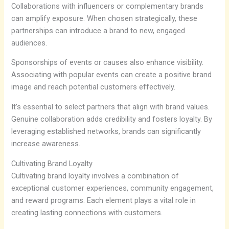
Collaborations with influencers or complementary brands
can amplify exposure. When chosen strategically, these
partnerships can introduce a brand to new, engaged
audiences.
Sponsorships of events or causes also enhance visibility.
Associating with popular events can create a positive brand
image and reach potential customers effectively.
It’s essential to select partners that align with brand values.
Genuine collaboration adds credibility and fosters loyalty. By
leveraging established networks, brands can significantly
increase awareness.
Cultivating Brand Loyalty
Cultivating brand loyalty involves a combination of
exceptional customer experiences, community engagement,
and reward programs. Each element plays a vital role in
creating lasting connections with customers.