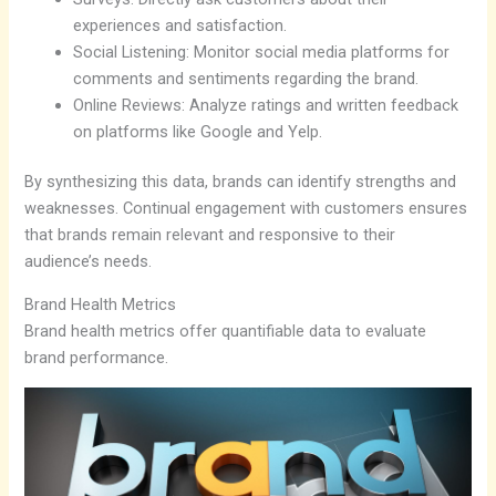
experiences and satisfaction.
Social Listening: Monitor social media platforms for
comments and sentiments regarding the brand.
Online Reviews: Analyze ratings and written feedback
on platforms like Google and Yelp.
By synthesizing this data, brands can identify strengths and
weaknesses. Continual engagement with customers ensures
that brands remain relevant and responsive to their
audience’s needs.
Brand Health Metrics
Brand health metrics offer quantifiable data to evaluate
brand performance.