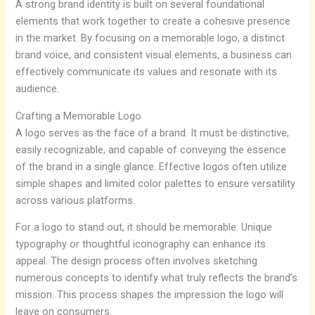
A strong brand identity is built on several foundational
elements that work together to create a cohesive presence
in the market. By focusing on a memorable logo, a distinct
brand voice, and consistent visual elements, a business can
effectively communicate its values and resonate with its
audience.
Crafting a Memorable Logo
A logo serves as the face of a brand. It must be distinctive,
easily recognizable, and capable of conveying the essence
of the brand in a single glance. Effective logos often utilize
simple shapes and limited color palettes to ensure versatility
across various platforms.
For a logo to stand out, it should be memorable. Unique
typography or thoughtful iconography can enhance its
appeal. The design process often involves sketching
numerous concepts to identify what truly reflects the brand’s
mission. This process shapes the impression the logo will
leave on consumers.