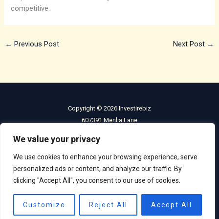
competitive.
←
Previous Post
Next Post
→
Copyright © 2026 Investirebiz
607391 Menlia Lane
Holfen, IL 60601
We value your privacy
Home
We use cookies to enhance your browsing experience, serve
Privacy Policy
personalized ads or content, and analyze our traffic. By
Terms and Condiitons
clicking "Accept All", you consent to our use of cookies.
About
Contact
Customize
Reject All
Accept All