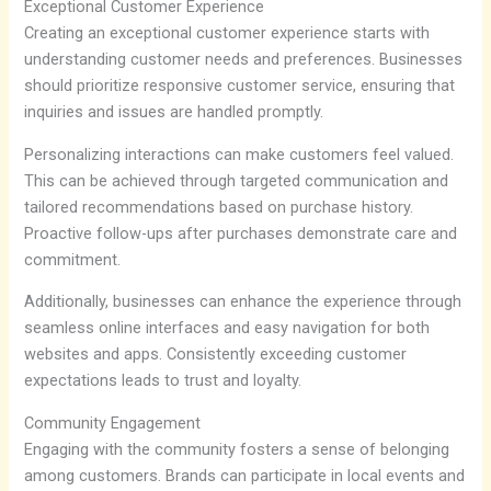
Exceptional Customer Experience
Creating an exceptional customer experience starts with
understanding customer needs and preferences. Businesses
should prioritize responsive customer service, ensuring that
inquiries and issues are handled promptly.
Personalizing interactions can make customers feel valued.
This can be achieved through targeted communication and
tailored recommendations based on purchase history.
Proactive follow-ups after purchases demonstrate care and
commitment.
Additionally, businesses can enhance the experience through
seamless online interfaces and easy navigation for both
websites and apps. Consistently exceeding customer
expectations leads to trust and loyalty.
Community Engagement
Engaging with the community fosters a sense of belonging
among customers. Brands can participate in local events and