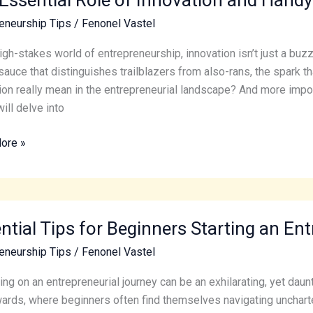
eneurship Tips
/
Fenonel Vastel
ion
high-stakes world of entrepreneurship, innovation isn’t just a buzz
sauce that distinguishes trailblazers from also-rans, the spark 
ion really mean in the entrepreneurial landscape? And more impor
will delve into
ore »
eneurs
al
ntial Tips for Beginners Starting an En
eneurship Tips
/
Fenonel Vastel
ers
g
ng on an entrepreneurial journey can be an exhilarating, yet daunt
ards, where beginners often find themselves navigating uncharted t