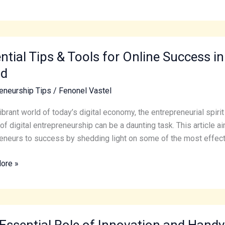
al
ntial Tips & Tools for Online Success in
ld
eneurship Tips
/
Fenonel Vastel
vibrant world of today’s digital economy, the entrepreneurial spiri
s
of digital entrepreneurship can be a daunting task. This article a
eneurs to success by shedding light on some of the most effect
ore »
eneurship
Essential Role of Innovation and Handy
al