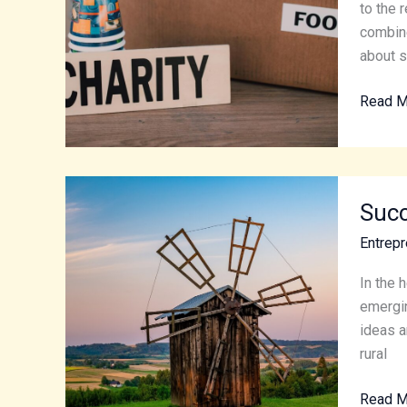
and
to the 
Runnin
combine
a
about st
Succes
Read M
Non-
Profit
Succes
Succ
in
Small-
Entrepr
Town
Econom
In the 
Essenti
emergin
Tips
ideas a
for
rural
Rural
Read M
Entrepr