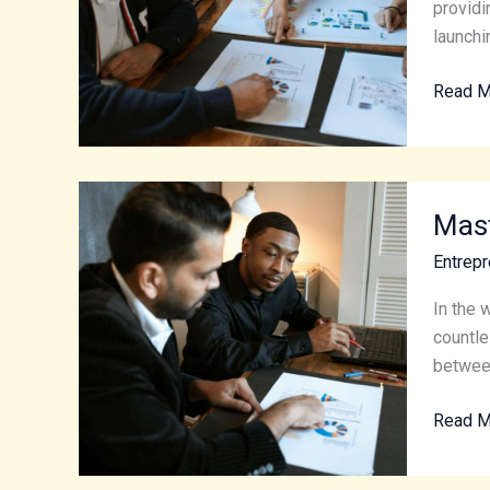
Entrepr
providi
Journe
launchi
Read M
Master
Mast
the
Art
Entrepr
of
Entrepr
In the 
Essenti
countle
Tips
between
for
Read M
Succes