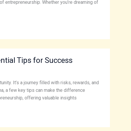
ld of entrepreneurship. Whether you’re dreaming of
ntial Tips for Success
ity. It’s a journey filled with risks, rewards, and
na, a few key tips can make the difference
preneurship, offering valuable insights