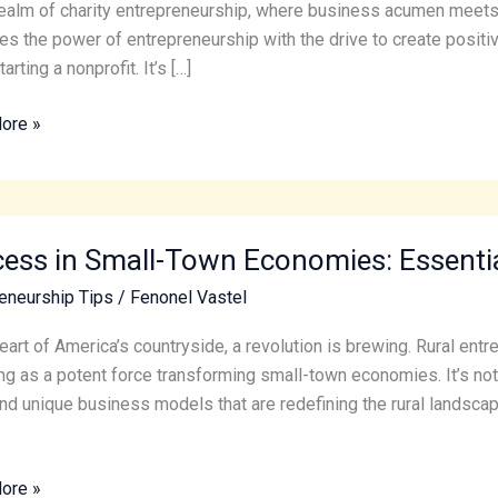
realm of charity entrepreneurship, where business acumen meets 
g
s the power of entrepreneurship with the drive to create positive
arting a nonprofit. It’s […]
sful
ore »
s
ess in Small-Town Economies: Essential
eneurship Tips
/
Fenonel Vastel
ies:
heart of America’s countryside, a revolution is brewing. Rural en
al
g as a potent force transforming small-town economies. It’s not 
nd unique business models that are redefining the rural landscape.
ore »
eneurs