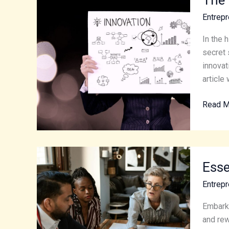
Role
Entrepr
of
Innovat
In the 
and
secret 
Handy
innovat
Tips
article 
for
Read M
Entrepr
Essenti
Esse
Tips
for
Entrepr
Beginn
Startin
Embarki
an
and rew