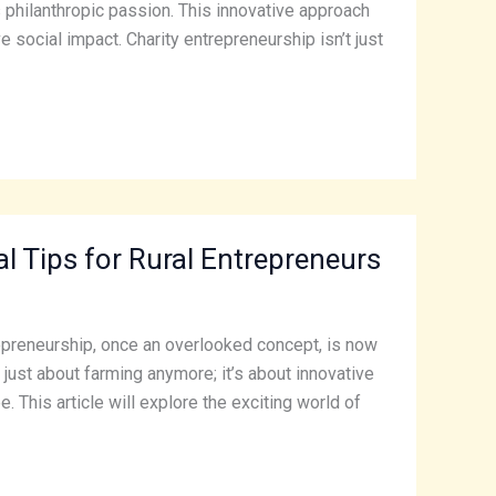
philanthropic passion. This innovative approach
 social impact. Charity entrepreneurship isn’t just
 Tips for Rural Entrepreneurs
trepreneurship, once an overlooked concept, is now
just about farming anymore; it’s about innovative
 This article will explore the exciting world of