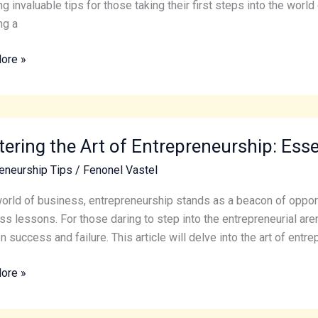
eneurial
ng invaluable tips for those taking their first steps into the wor
y
ng a
ore »
ing
ering the Art of Entrepreneurship: Esse
eneurship Tips
/
Fenonel Vastel
eneurship:
world of business, entrepreneurship stands as a beacon of opportun
al
ss lessons. For those daring to step into the entrepreneurial are
 success and failure. This article will delve into the art of entre
ore »
s