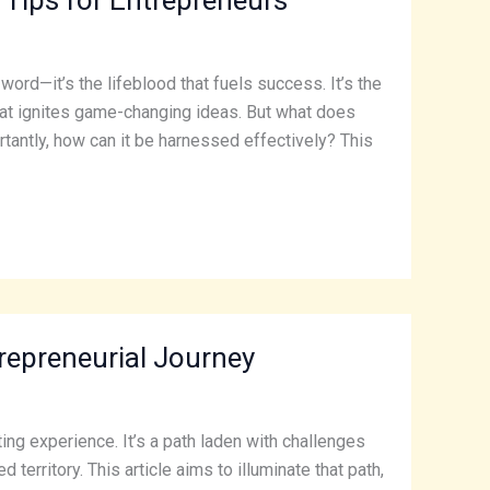
word—it’s the lifeblood that fuels success. It’s the
that ignites game-changing ideas. But what does
tantly, how can it be harnessed effectively? This
trepreneurial Journey
ing experience. It’s a path laden with challenges
erritory. This article aims to illuminate that path,