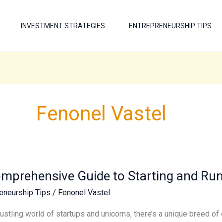
INVESTMENT STRATEGIES
ENTREPRENEURSHIP TIPS
Fenonel Vastel
mprehensive Guide to Starting and Run
hensive
eneurship Tips
/
Fenonel Vastel
g
bustling world of startups and unicorns, there’s a unique breed 