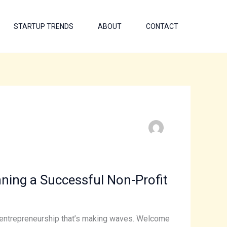
STARTUP TRENDS
ABOUT
CONTACT
ning a Successful Non-Profit
of entrepreneurship that’s making waves. Welcome