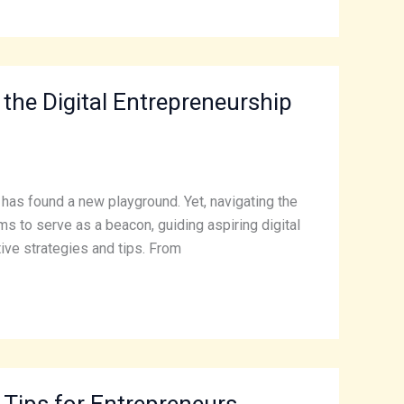
 the Digital Entrepreneurship
t has found a new playground. Yet, navigating the
ims to serve as a beacon, guiding aspiring digital
ive strategies and tips. From
 Tips for Entrepreneurs